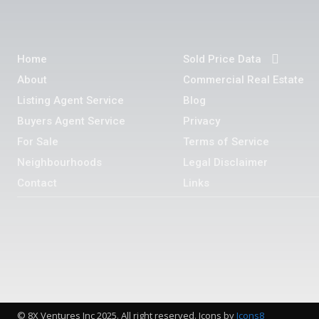
Home
Sold Price Data
About
Commercial Real Estate
Listing Agent Service
Blog
Buyers Agent Service
Privacy
For Sale
Terms of Service
Neighbourhoods
Legal Disclaimer
Contact
Links
© 8X Ventures Inc 2025. All right reserved. Icons by
Icons8