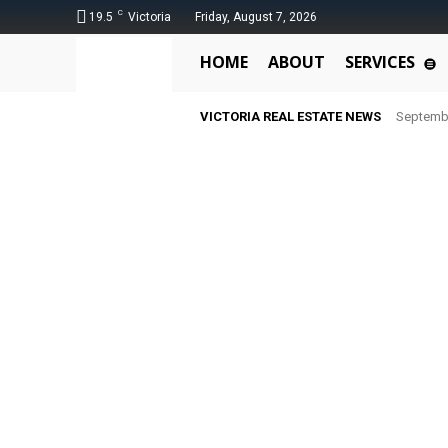
C
19.5
Victoria
Friday, August 7, 2026
HOME
ABOUT
SERVICES
VICTORIA REAL ESTATE NEWS
Septemb