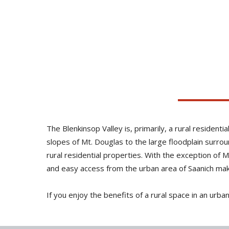
The Blenkinsop Valley is, primarily, a rural residen
slopes of Mt. Douglas to the large floodplain surro
rural residential properties. With the exception of 
and easy access from the urban area of Saanich make 
If you enjoy the benefits of a rural space in an urba