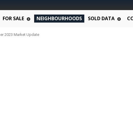
FOR SALE
NEIGHBOURHOODS
SOLD DATA
C
er 2023 Market Update