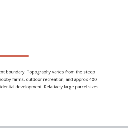
inment boundary. Topography varies from the steep
, hobby farms, outdoor recreation, and approx 400
sidential development. Relatively large parcel sizes