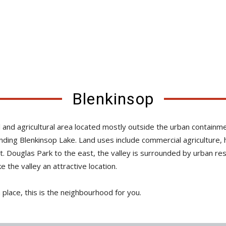
Blenkinsop
tial and agricultural area located mostly outside the urban conta
unding Blenkinsop Lake. Land uses include commercial agriculture
Mt. Douglas Park to the east, the valley is surrounded by urban re
the valley an attractive location.
n place, this is the neighbourhood for you.