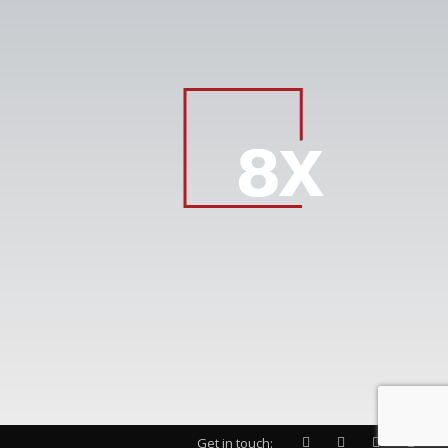
Get in touch: