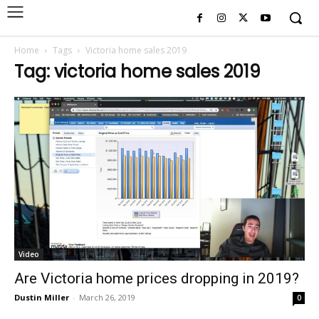
Home
Tags
Victoria home sales 2019
Tag: victoria home sales 2019
Video
Are Victoria home prices dropping in 2019?
Dustin Miller
-
March 26, 2019
0