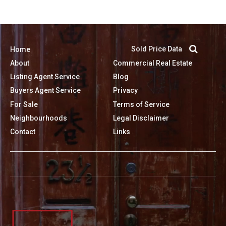
Sold Price Data
Home
About
Commercial Real Estate
Listing Agent Service
Blog
Buyers Agent Service
Privacy
For Sale
Terms of Service
Neighbourhoods
Legal Disclaimer
Contact
Links