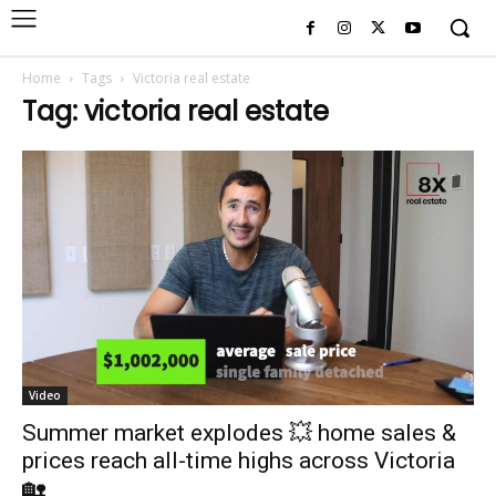
Home
Tags
Victoria real estate
Tag: victoria real estate
Video
Summer market explodes 💥 home sales &
prices reach all-time highs across Victoria
🏡