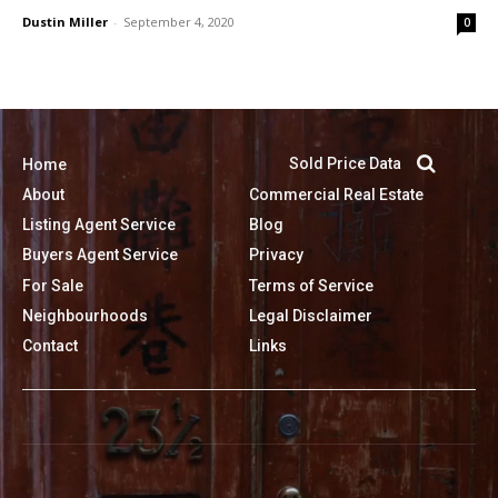
Dustin Miller
-
September 4, 2020
0
Sold Price Data
Home
About
Commercial Real Estate
Listing Agent Service
Blog
Buyers Agent Service
Privacy
For Sale
Terms of Service
Neighbourhoods
Legal Disclaimer
Contact
Links