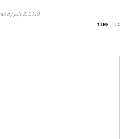
x by July 2, 2019.
3109
2