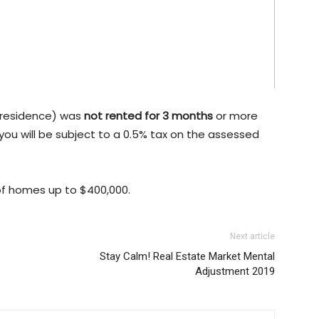
l residence) was
not rented for 3 months
or more
 you will be subject to a 0.5% tax on the assessed
 of homes up to $400,000.
Next article
Stay Calm! Real Estate Market Mental
Adjustment 2019