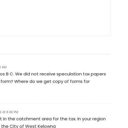
8 AM
 B C. We did not receive speculation tax papers
 out form? Where do we get copy of forms for
9 At 8:49 PM
t in the catchment area for the tax. In your region
; the City of West Kelowna