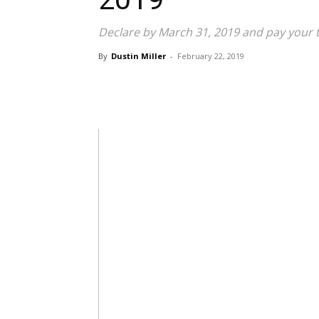
Declare by March 31, 2019 and pay your ta
By
Dustin Miller
-
February 22, 2019