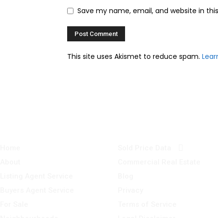
Save my name, email, and website in thi
This site uses Akismet to reduce spam.
Lear
Home
Sold Price Data
About
Commercial Real Estate
Listing Agent Service
Blog
Buyers Agent Service
Privacy
For Sale
Terms of Service