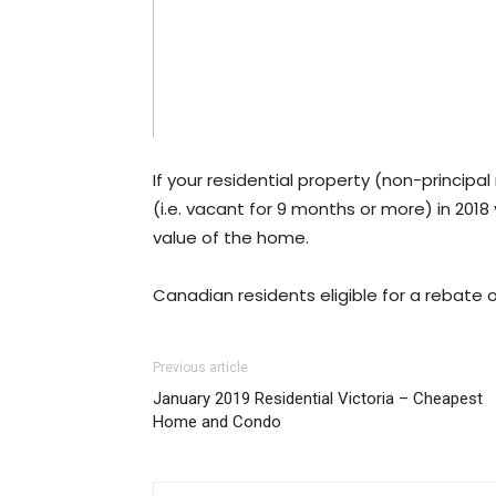
If your residential property (non-principa
(i.e. vacant for 9 months or more) in 2018
value of the home.
Canadian residents eligible for a rebate
Previous article
January 2019 Residential Victoria – Cheapest
Home and Condo