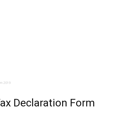
rm 2019
ax Declaration Form