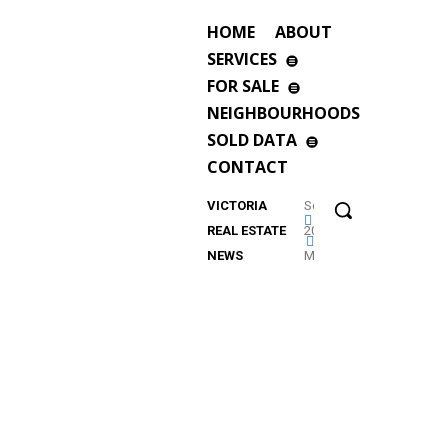
HOME
ABOUT
SERVICES
FOR SALE
NEIGHBOURHOODS
SOLD DATA
CONTACT
VICTORIA
September
REAL ESTATE
2023
NEWS
Market
Update