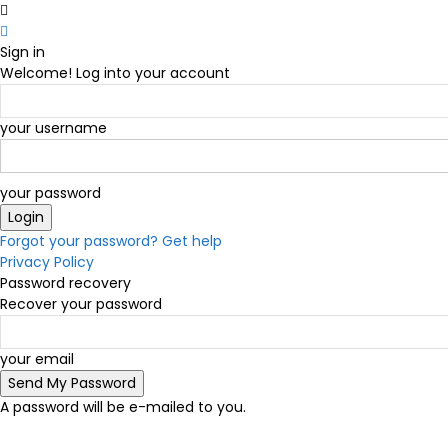
Sign in
Welcome! Log into your account
your username
your password
Forgot your password? Get help
Privacy Policy
Password recovery
Recover your password
your email
A password will be e-mailed to you.
C
14.6
Victoria
Saturday, August 8, 2026