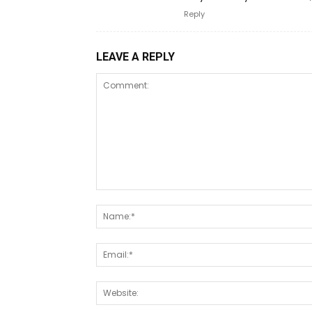
Reply
LEAVE A REPLY