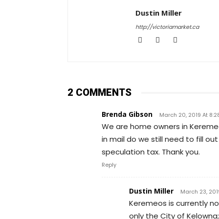
Dustin Miller
http://victoriamarket.ca
2 COMMENTS
Brenda Gibson
March 20, 2019 At 8:2
We are home owners in Keremeos
in mail do we still need to fill
speculation tax. Thank you.
Reply
Dustin Miller
March 23, 201
Keremeos is currently no
only the City of Kelowna