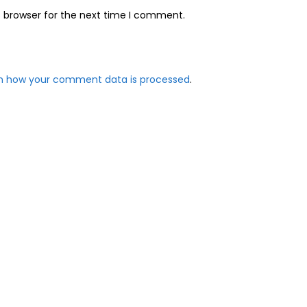
s browser for the next time I comment.
n how your comment data is processed
.