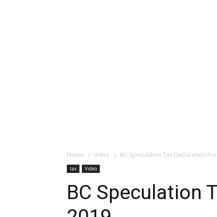
Home
Video
BC Speculation Tax Declaration Fo
tax
Video
BC Speculation T
2019