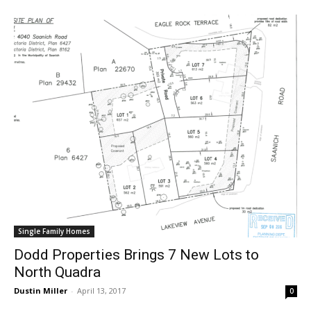
Single Family Homes
Dodd Properties Brings 7 New Lots to
North Quadra
Dustin Miller
-
April 13, 2017
0