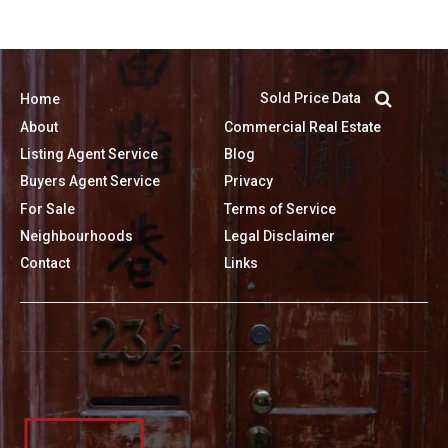
Sold Price Data
Home
About
Commercial Real Estate
Listing Agent Service
Blog
Buyers Agent Service
Privacy
For Sale
Terms of Service
Neighbourhoods
Legal Disclaimer
Contact
Links