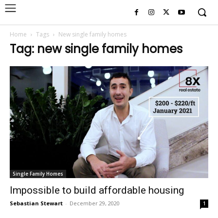
Home
Tags
New single family homes
Tag: new single family homes
Single Family Homes
Impossible to build affordable housing
Sebastian Stewart
-
December 29, 2020
1