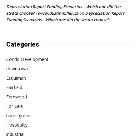
Depreciation Report Funding Scenarios – Which one did the
strata choose? - www.dustinmiller.ca
Depreciation Report
on
Funding Scenarios – Which one did the strata choose?
Categories
Condo Development
downtown
Esquimalt
Fairfield
Fernwood
For Sale
harris green
Hospitality
industrial