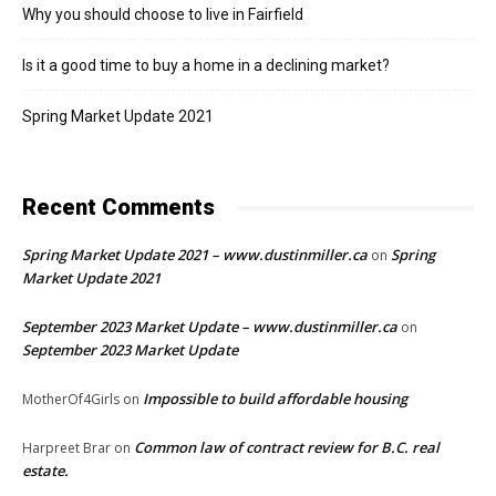
Why you should choose to live in Fairfield
Is it a good time to buy a home in a declining market?
Spring Market Update 2021
Recent Comments
Spring Market Update 2021 – www.dustinmiller.ca
Spring
on
Market Update 2021
September 2023 Market Update – www.dustinmiller.ca
on
September 2023 Market Update
Impossible to build affordable housing
MotherOf4Girls
on
Common law of contract review for B.C. real
Harpreet Brar
on
estate.