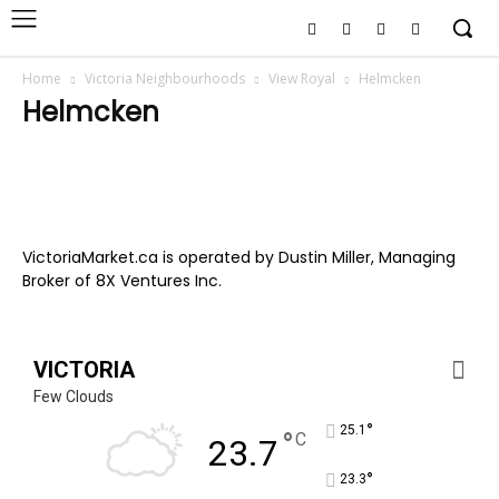
Home
Victoria Neighbourhoods
View Royal
Helmcken
Helmcken
VictoriaMarket.ca is operated by Dustin Miller, Managing
Broker of 8X Ventures Inc.
VICTORIA
Few Clouds
°
25.1
°
C
23.7
°
23.3