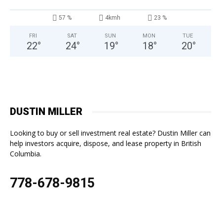
57 %
4kmh
23 %
FRI
SAT
SUN
MON
TUE
22
°
24
°
19
°
18
°
20
°
DUSTIN MILLER
Looking to buy or sell investment real estate? Dustin Miller can
help investors acquire, dispose, and lease property in British
Columbia.
778-678-9815