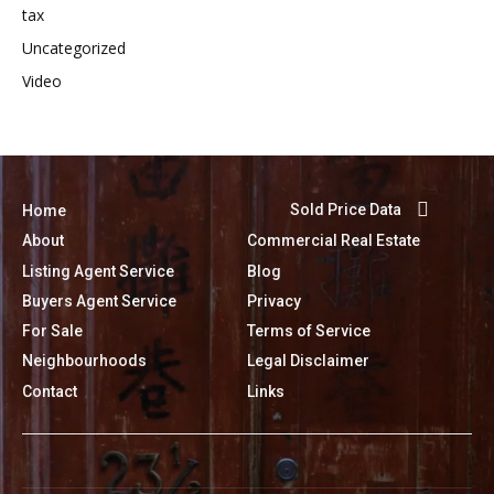
tax
Uncategorized
Video
Sold Price Data
Home
About
Commercial Real Estate
Listing Agent Service
Blog
Buyers Agent Service
Privacy
For Sale
Terms of Service
Neighbourhoods
Legal Disclaimer
Contact
Links