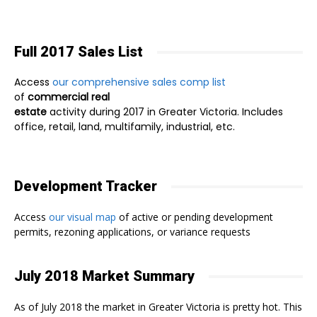
Full 2017 Sales List
Access
our comprehensive sales comp list
of
commercial real
estate
activity during 2017 in Greater Victoria. Includes
office, retail, land, multifamily, industrial, etc.
Development Tracker
Access
our visual map
of active or pending development
permits, rezoning applications, or variance requests
July 2018 Market Summary
As of July 2018 the market in Greater Victoria is pretty hot. This