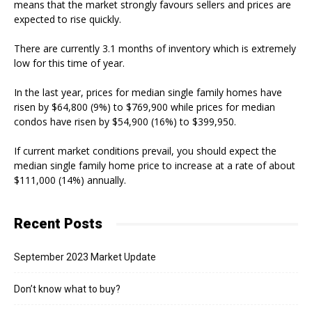
means that the market strongly favours sellers and prices are
expected to rise quickly.
There are currently 3.1 months of inventory which is extremely
low for this time of year.
In the last year, prices for median single family homes have
risen by $64,800 (9%) to $769,900 while prices for median
condos have risen by $54,900 (16%) to $399,950.
If current market conditions prevail, you should expect the
median single family home price to increase at a rate of about
$111,000 (14%) annually.
Recent Posts
September 2023 Market Update
Don’t know what to buy?