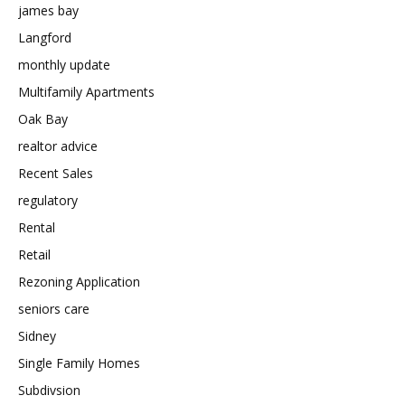
james bay
Langford
monthly update
Multifamily Apartments
Oak Bay
realtor advice
Recent Sales
regulatory
Rental
Retail
Rezoning Application
seniors care
Sidney
Single Family Homes
Subdivsion