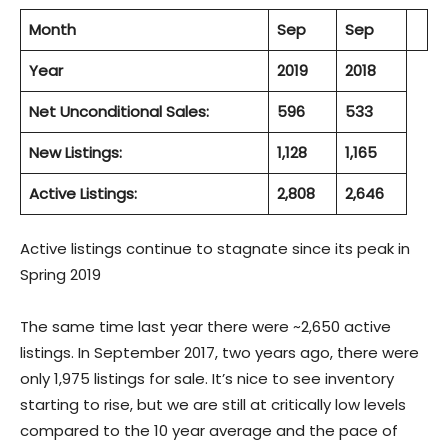
Month
Sep
Sep
Year
2019
2018
Net Unconditional Sales:
596
533
New Listings:
1,128
1,165
Active Listings:
2,808
2,646
Active listings continue to stagnate since its peak in
Spring 2019
The same time last year there were ~2,650 active
listings. In September 2017, two years ago, there were
only 1,975 listings for sale. It’s nice to see inventory
starting to rise, but we are still at critically low levels
compared to the 10 year average and the pace of