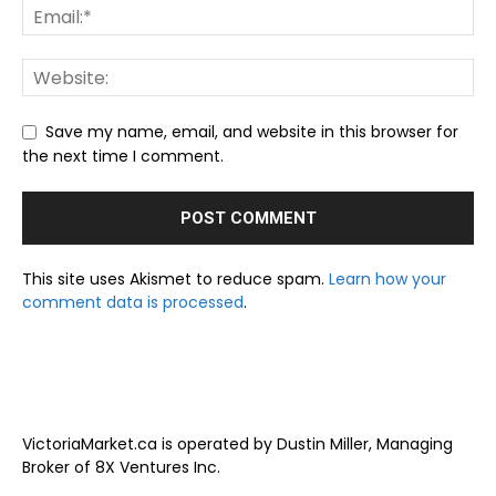
Save my name, email, and website in this browser for
the next time I comment.
This site uses Akismet to reduce spam.
Learn how your
comment data is processed
.
VictoriaMarket.ca is operated by Dustin Miller, Managing
Broker of 8X Ventures Inc.