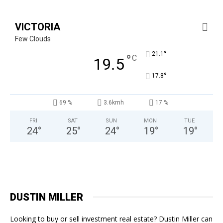
VICTORIA
Few Clouds
°
21.1
°
C
19.5
°
17.8
69 %
3.6kmh
17 %
FRI
SAT
SUN
MON
TUE
24
°
25
°
24
°
19
°
19
°
DUSTIN MILLER
Looking to buy or sell investment real estate? Dustin Miller can