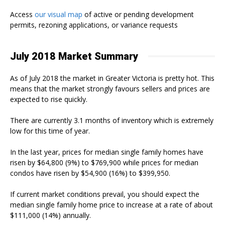
Access
our visual map
of active or pending development
permits, rezoning applications, or variance requests
July 2018 Market Summary
As of July 2018 the market in Greater Victoria is pretty hot. This
means that the market strongly favours sellers and prices are
expected to rise quickly.
There are currently 3.1 months of inventory which is extremely
low for this time of year.
In the last year, prices for median single family homes have
risen by $64,800 (9%) to $769,900 while prices for median
condos have risen by $54,900 (16%) to $399,950.
If current market conditions prevail, you should expect the
median single family home price to increase at a rate of about
$111,000 (14%) annually.