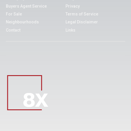
Buyers Agent Service
Privacy
For Sale
Terms of Service
Neighbourhoods
Legal Disclaimer
Contact
Links