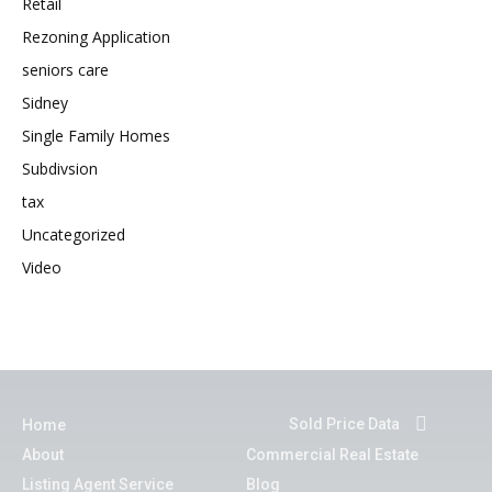
Retail
Rezoning Application
seniors care
Sidney
Single Family Homes
Subdivsion
tax
Uncategorized
Video
Sold Price Data
Home
About
Commercial Real Estate
Listing Agent Service
Blog