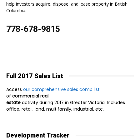
help investors acquire, dispose, and lease property in British
Columbia.
778-678-9815
Full 2017 Sales List
Access
our comprehensive sales comp list
of
commercial real
estate
activity during 2017 in Greater Victoria. Includes
office, retail, land, multifamily, industrial, etc.
Development Tracker