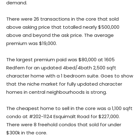
demand.
There were 26 transactions in the core that sold
above asking price that totalled nearly $500,000
above and beyond the ask price. The average
premium was $19,000.
The largest premium paid was $80,000 at 1605
Redfern for an updated 4bed/4bath 2,500 sqft
character home with a 1 bedroom suite. Goes to show
that the niche market for fully updated character
homes in central neighbourhoods is strong.
The cheapest home to sell in the core was a 1,100 sqft
condo at #202-1124 Esquimalt Road for $227,000.
There were 8 freehold condos that sold for under
$300k in the core.