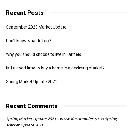
Recent Posts
September 2023 Market Update
Don’t know what to buy?
Why you should choose to live in Fairfield
Is it a good time to buy a home in a declining market?
Spring Market Update 2021
Recent Comments
Spring Market Update 2021 – www.dustinmiller.ca
Spring
on
Market Update 2021