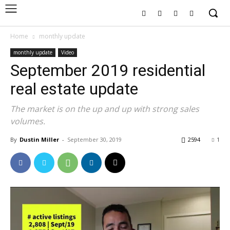
Home
monthly update
monthly update
Video
September 2019 residential
real estate update
The market is on the up and up with strong sales
volumes.
By
Dustin Miller
-
September 30, 2019
2594
1