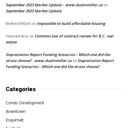
September 2023 Market Update – www.dustinmiller.ca
on
September 2023 Market Update
Impossible to build affordable housing
MotherOf4Girls
on
Common law of contract review for B.C. real
Harpreet Brar
on
estate.
Depreciation Report Funding Scenarios – Which one did the
strata choose? - www.dustinmiller.ca
Depreciation Report
on
Funding Scenarios – Which one did the strata choose?
Categories
Condo Development
downtown
Esquimalt