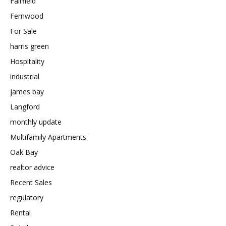
Fairfield
Fernwood
For Sale
harris green
Hospitality
industrial
james bay
Langford
monthly update
Multifamily Apartments
Oak Bay
realtor advice
Recent Sales
regulatory
Rental