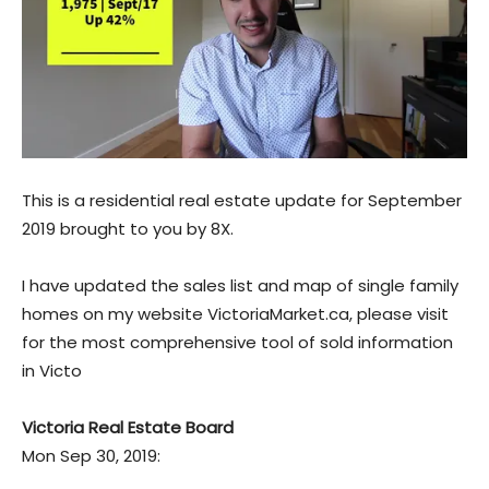
This is a residential real estate update for September
2019 brought to you by 8X.
I have updated the sales list and map of single family
homes on my website VictoriaMarket.ca, please visit
for the most comprehensive tool of sold information
in Victo
Victoria Real Estate Board
Mon Sep 30, 2019: