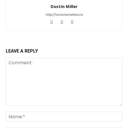
Dustin Miller
http://victoriamarket.ca
LEAVE A REPLY