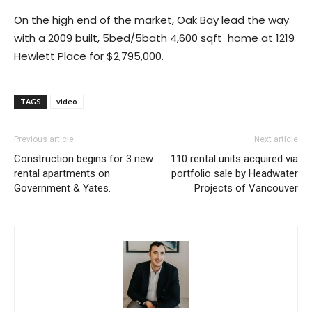
On the high end of the market, Oak Bay lead the way
with a 2009 built, 5bed/5bath 4,600 sqft home at 1219
Hewlett Place for $2,795,000.
TAGS
video
Previous article
Next article
Construction begins for 3 new
110 rental units acquired via
rental apartments on
portfolio sale by Headwater
Government & Yates.
Projects of Vancouver