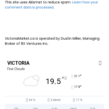
This site uses Akismet to reduce spam.
Learn how your
comment data is processed
.
VictoriaMarket.ca is operated by Dustin Miller, Managing
Broker of 8X Ventures Inc.
VICTORIA
Few Clouds
°
21.1
°
C
19.5
°
17.8
69 %
3.6kmh
17 %
FRI
SAT
SUN
MON
TUE