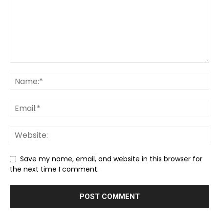
Save my name, email, and website in this browser for
the next time I comment.