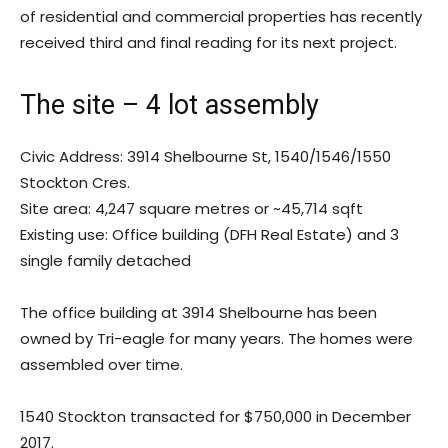
of residential and commercial properties has recently
received third and final reading for its next project.
The site – 4 lot assembly
Civic Address: 3914 Shelbourne St, 1540/1546/1550
Stockton Cres.
Site area: 4,247 square metres or ~45,714 sqft
Existing use: Office building (DFH Real Estate) and 3
single family detached
The office building at 3914 Shelbourne has been
owned by Tri-eagle for many years. The homes were
assembled over time.
1540 Stockton transacted for $750,000 in December
2017.