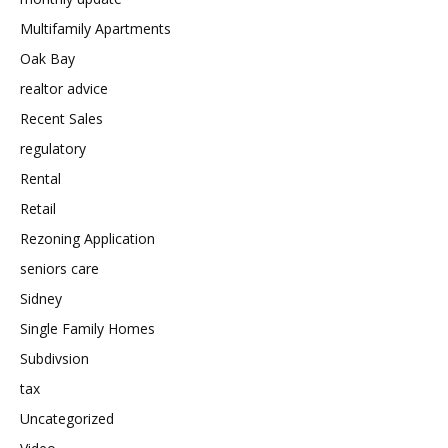
Multifamily Apartments
Oak Bay
realtor advice
Recent Sales
regulatory
Rental
Retail
Rezoning Application
seniors care
Sidney
Single Family Homes
Subdivsion
tax
Uncategorized