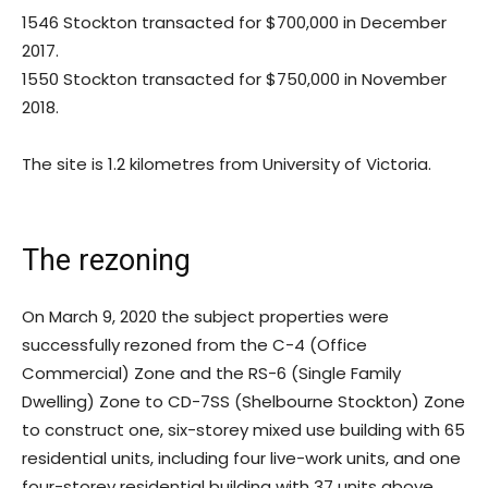
1546 Stockton transacted for $700,000 in December
2017.
1550 Stockton transacted for $750,000 in November
2018.
The site is 1.2 kilometres from University of Victoria.
The rezoning
On March 9, 2020 the subject properties were
successfully rezoned from the C-4 (Office
Commercial) Zone and the RS-6 (Single Family
Dwelling) Zone to CD-7SS (Shelbourne Stockton) Zone
to construct one, six-storey mixed use building with 65
residential units, including four live-work units, and one
four-storey residential building with 37 units above