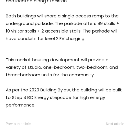
and located along Stockton.
Both buildings will share a single access ramp to the
underground parkade. The parkade offers 99 stalls +
10 visitor stalls + 2 accessible stalls. The parkade will
have conduits for level 2 EV charging.
This market housing development will provide a
variety of studio, one-bedroom, two-bedroom, and
three-bedroom units for the community.
As per the 2020 Building Bylaw, the building will be built
to Step 3 BC Energy stepcode for high energy
performance.
Previous article
Next article