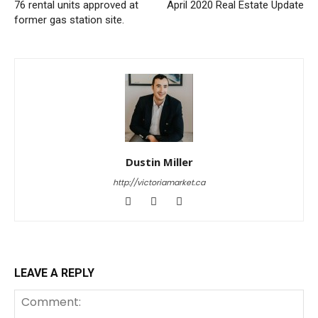
76 rental units approved at
April 2020 Real Estate Update
former gas station site.
Dustin Miller
http://victoriamarket.ca
LEAVE A REPLY