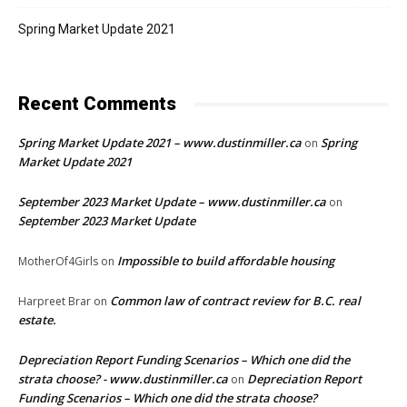
Spring Market Update 2021
Recent Comments
Spring Market Update 2021 – www.dustinmiller.ca
Spring
on
Market Update 2021
September 2023 Market Update – www.dustinmiller.ca
on
September 2023 Market Update
Impossible to build affordable housing
MotherOf4Girls
on
Common law of contract review for B.C. real
Harpreet Brar
on
estate.
Depreciation Report Funding Scenarios – Which one did the
strata choose? - www.dustinmiller.ca
Depreciation Report
on
Funding Scenarios – Which one did the strata choose?