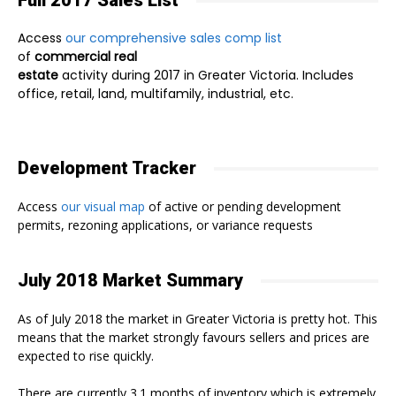
Full 2017 Sales List
Access
our comprehensive sales comp list
of
commercial real
estate
activity during 2017 in Greater Victoria. Includes
office, retail, land, multifamily, industrial, etc.
Development Tracker
Access
our visual map
of active or pending development
permits, rezoning applications, or variance requests
July 2018 Market Summary
As of July 2018 the market in Greater Victoria is pretty hot. This
means that the market strongly favours sellers and prices are
expected to rise quickly.
There are currently 3.1 months of inventory which is extremely