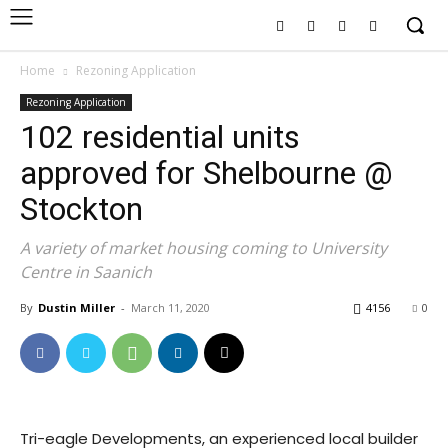
Home
Rezoning Application
Rezoning Application
102 residential units
approved for Shelbourne @
Stockton
A variety of market housing coming to University
Centre in Saanich
By
Dustin Miller
-
March 11, 2020
4156
0
Tri-eagle Developments, an experienced local builder