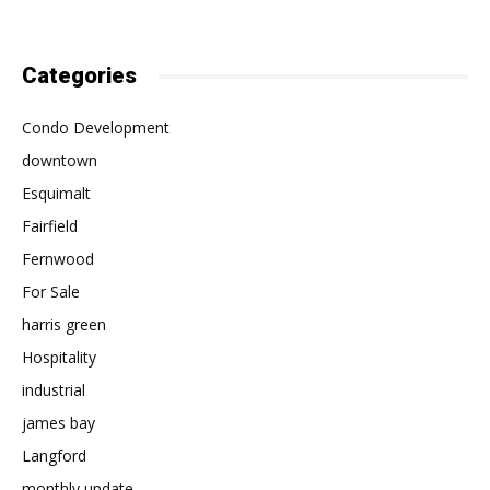
Categories
Condo Development
downtown
Esquimalt
Fairfield
Fernwood
For Sale
harris green
Hospitality
industrial
james bay
Langford
monthly update