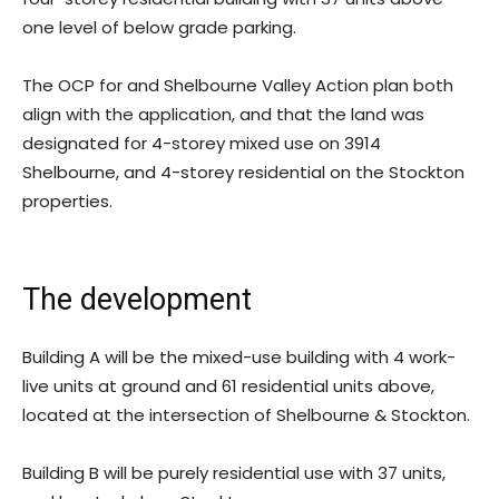
one level of below grade parking.
The OCP for and Shelbourne Valley Action plan both
align with the application, and that the land was
designated for 4-storey mixed use on 3914
Shelbourne, and 4-storey residential on the Stockton
properties.
The development
Building A will be the mixed-use building with 4 work-
live units at ground and 61 residential units above,
located at the intersection of Shelbourne & Stockton.
Building B will be purely residential use with 37 units,