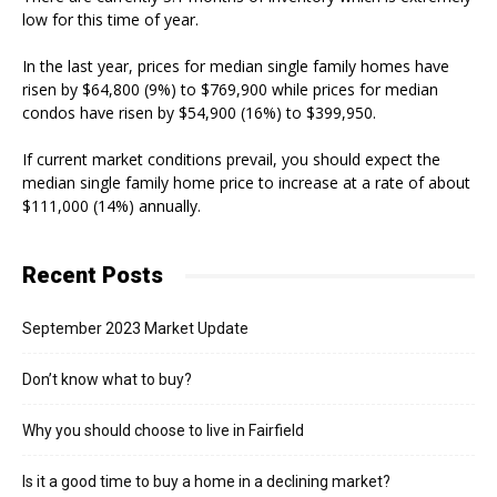
low for this time of year.
In the last year, prices for median single family homes have
risen by $64,800 (9%) to $769,900 while prices for median
condos have risen by $54,900 (16%) to $399,950.
If current market conditions prevail, you should expect the
median single family home price to increase at a rate of about
$111,000 (14%) annually.
Recent Posts
September 2023 Market Update
Don’t know what to buy?
Why you should choose to live in Fairfield
Is it a good time to buy a home in a declining market?