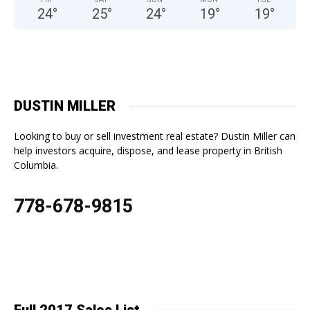
24
°
25
°
24
°
19
°
19
°
DUSTIN MILLER
Looking to buy or sell investment real estate? Dustin Miller can
help investors acquire, dispose, and lease property in British
Columbia.
778-678-9815