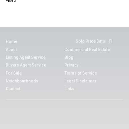
Video
Sold Price Data
Home
About
Commercial Real Estate
Listing Agent Service
Blog
Buyers Agent Service
Privacy
For Sale
Terms of Service
Neighbourhoods
Legal Disclaimer
Contact
Links