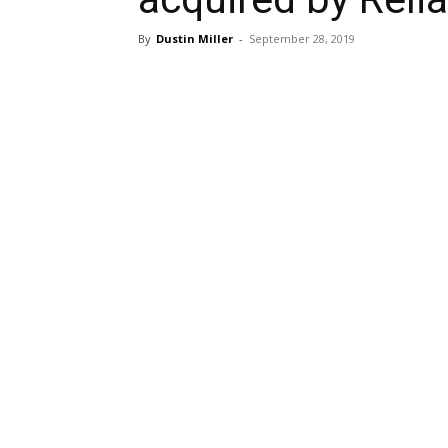
By
Dustin Miller
-
September 28, 2019