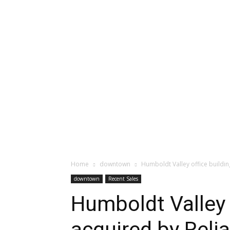
Home
downtown
Humboldt Valley office buildin
downtown
Recent Sales
Humboldt Valley 
acquired by Reli