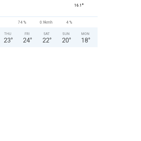
°
16.1
74 %
0.9kmh
4 %
THU
FRI
SAT
SUN
MON
23
°
24
°
22
°
20
°
18
°