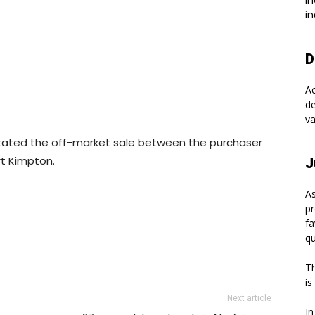
In
in
D
A
de
va
acilitated the off-market sale between the purchaser
rt Kimpton.
J
As
pr
fa
qu
Th
is
Next article
In