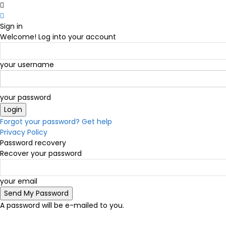
Sign in
Welcome! Log into your account
your username
your password
Forgot your password? Get help
Privacy Policy
Password recovery
Recover your password
your email
A password will be e-mailed to you.
C
17.8
Victoria
Wednesday, August 5, 2026