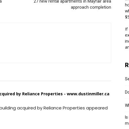
a
27 new rental apartments in Mayfair area
ho
approach completion
wh
$5
If
ex
in
an
R
S
Do
acquired by Reliance Properties - www.dustinmiller.ca
Wh
 building acquired by Reliance Properties appeared
Is
m