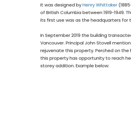
It was designed by
Henry Whittaker
(1885-
of British Columbia between 1919-1949. The
its first use was as the headquarters for
In September 2019 the building transacted
Vancouver. Principal John Stovell mentioned
rejuvenate this property. Perched on the hi
this property has opportunity to reach hei
storey addition. Example below: