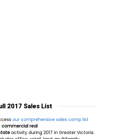
ull 2017 Sales List
ccess
our comprehensive sales comp list
f
commercial real
state
activity during 2017 in Greater Victoria.