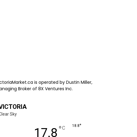
ctoriaMarket.ca is operated by Dustin Miller,
anaging Broker of 8X Ventures Inc.
VICTORIA
Clear Sky
°
18.8
°
C
17.8