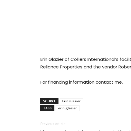
Erin Glazier of Colliers International’s f
Reliance Properties and the vendor Robe
For financing information contact me.
SOURCE
Erin Glazier
TAGS
erin glazier
Previous article