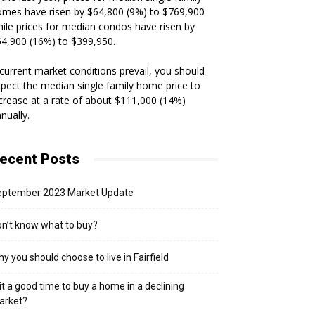
mes have risen by $64,800 (9%) to $769,900
ile prices for median condos have risen by
4,900 (16%) to $399,950.
 current market conditions prevail, you should
pect the median single family home price to
crease at a rate of about $111,000 (14%)
nually.
ecent Posts
eptember 2023 Market Update
n’t know what to buy?
y you should choose to live in Fairfield
 it a good time to buy a home in a declining
arket?