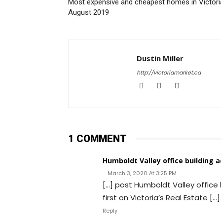
Most expensive and cheapest homes in Victori
August 2019
Dustin Miller
http://victoriamarket.ca
1 COMMENT
Humboldt Valley office building 
March 3, 2020 At 3:25 PM
[…] post Humboldt Valley office
first on Victoria’s Real Estate […]
Reply