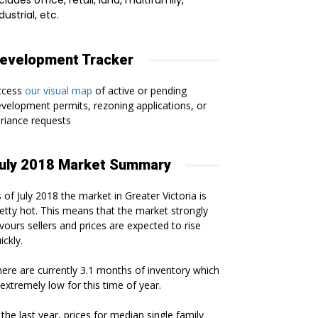
cludes office, retail, land, multifamily,
dustrial, etc.
evelopment Tracker
ccess
our visual map
of active or pending
velopment permits, rezoning applications, or
riance requests
uly 2018 Market Summary
 of July 2018 the market in Greater Victoria is
etty hot. This means that the market strongly
vours sellers and prices are expected to rise
ickly.
ere are currently 3.1 months of inventory which
 extremely low for this time of year.
 the last year, prices for median single family