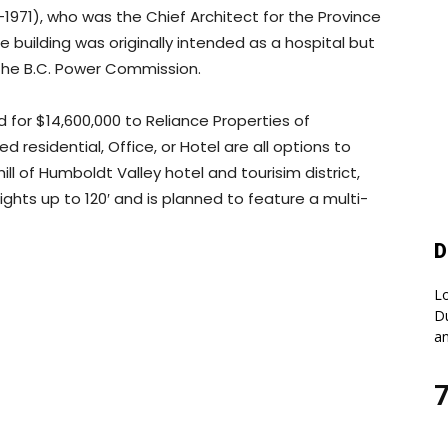
1971), who was the Chief Architect for the Province
 building was originally intended as a hospital but
 the B.C. Power Commission.
 for $14,600,000 to Reliance Properties of
 residential, Office, or Hotel are all options to
ll of Humboldt Valley hotel and tourisim district,
ghts up to 120′ and is planned to feature a multi-
D
Lo
Du
an