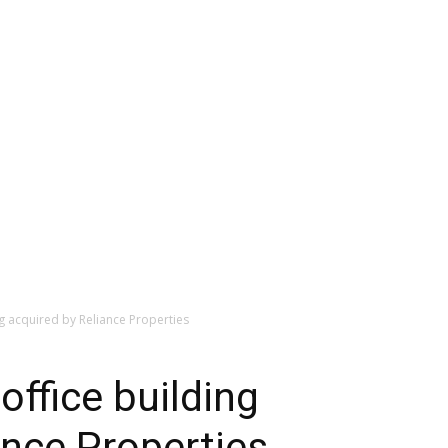
g acquired by Reliance Properties
office building
ance Properties