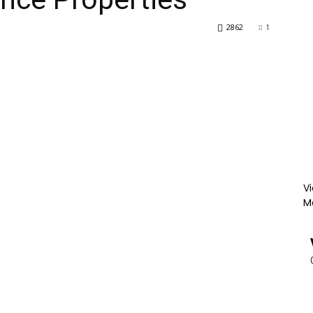
2862
1
Vi
M