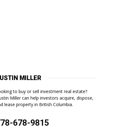
USTIN MILLER
oking to buy or sell investment real estate?
stin Miller can help investors acquire, dispose,
d lease property in British Columbia.
778-678-9815