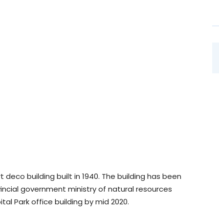
t deco building built in 1940. The building has been
incial government ministry of natural resources
al Park office building by mid 2020.