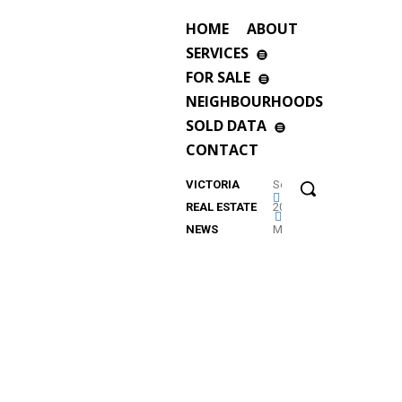
HOME
ABOUT
SERVICES
FOR SALE
NEIGHBOURHOODS
SOLD DATA
CONTACT
VICTORIA
September
REAL ESTATE
2023
NEWS
Market
Update