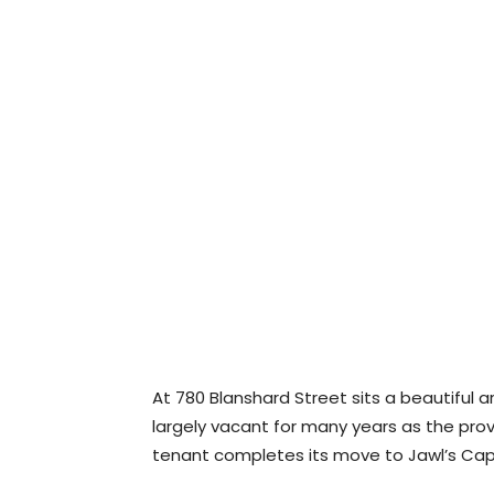
At 780 Blanshard Street sits a beautiful ar
largely vacant for many years as the prov
tenant completes its move to Jawl’s Capit