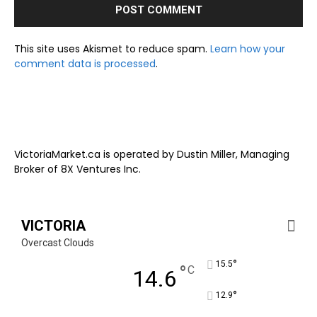
This site uses Akismet to reduce spam.
Learn how your
comment data is processed
.
VictoriaMarket.ca is operated by Dustin Miller, Managing
Broker of 8X Ventures Inc.
VICTORIA
Overcast Clouds
°
15.5
°
C
14.6
°
12.9