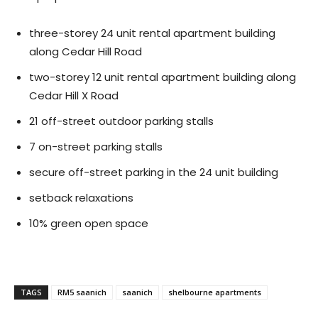
three-storey 24 unit rental apartment building
along Cedar Hill Road
two-storey 12 unit rental apartment building along
Cedar Hill X Road
21 off-street outdoor parking stalls
7 on-street parking stalls
secure off-street parking in the 24 unit building
setback relaxations
10% green open space
TAGS
RM5 saanich
saanich
shelbourne apartments