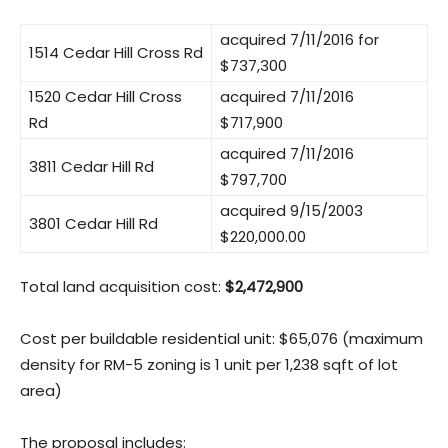
acquired 7/11/2016 for
1514 Cedar Hill Cross Rd
$737,300
1520 Cedar Hill Cross
acquired 7/11/2016
Rd
$717,900
acquired 7/11/2016
3811 Cedar Hill Rd
$797,700
acquired 9/15/2003
3801 Cedar Hill Rd
$220,000.00
Total land acquisition cost:
$2,472,900
Cost per buildable residential unit: $65,076 (maximum
density for RM-5 zoning is 1 unit per 1,238 sqft of lot
area)
The proposal includes: