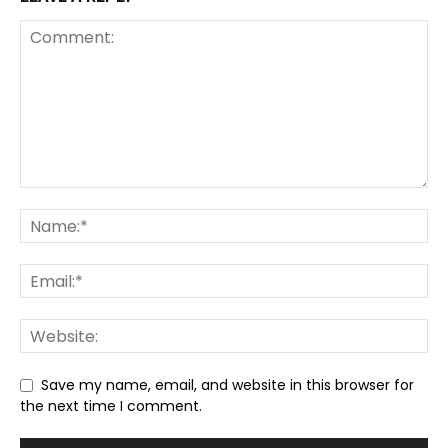
Save my name, email, and website in this browser for
the next time I comment.