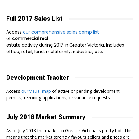
Full 2017 Sales List
Access
our comprehensive sales comp list
of
commercial real
estate
activity during 2017 in Greater Victoria. Includes
office, retail, land, multifamily, industrial, etc.
Development Tracker
Access
our visual map
of active or pending development
permits, rezoning applications, or variance requests
July 2018 Market Summary
As of July 2018 the market in Greater Victoria is pretty hot. This
means that the market strongly favours sellers and prices are