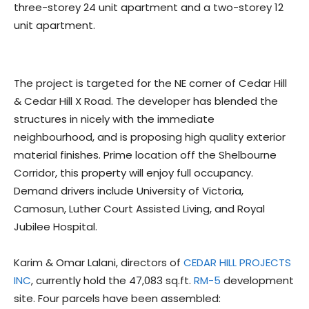
three-storey 24 unit apartment and a two-storey 12
unit apartment.
The project is targeted for the NE corner of Cedar Hill
& Cedar Hill X Road. The developer has blended the
structures in nicely with the immediate
neighbourhood, and is proposing high quality exterior
material finishes. Prime location off the Shelbourne
Corridor, this property will enjoy full occupancy.
Demand drivers include University of Victoria,
Camosun, Luther Court Assisted Living, and Royal
Jubilee Hospital.
Karim & Omar Lalani, directors of
CEDAR HILL PROJECTS
INC
, currently hold the 47,083 sq.ft.
RM-5
development
site. Four parcels have been assembled: