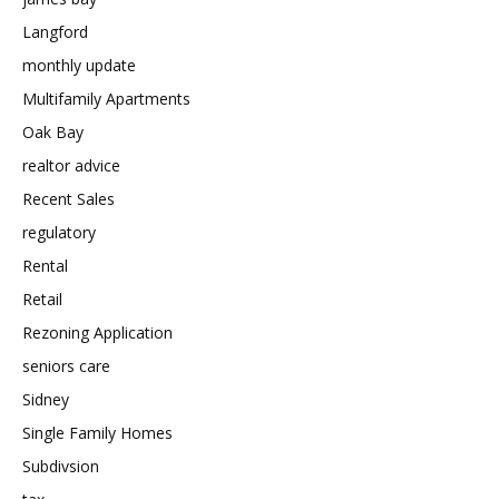
Langford
monthly update
Multifamily Apartments
Oak Bay
realtor advice
Recent Sales
regulatory
Rental
Retail
Rezoning Application
seniors care
Sidney
Single Family Homes
Subdivsion