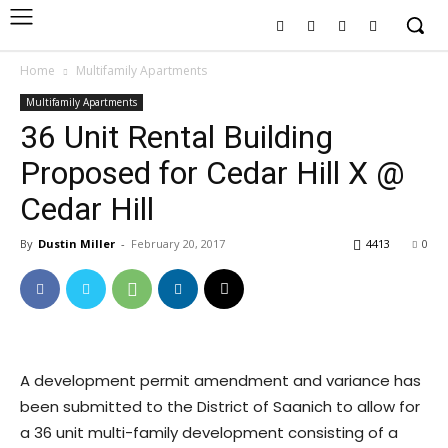
Home
Multifamily Apartments
Multifamily Apartments
36 Unit Rental Building
Proposed for Cedar Hill X @
Cedar Hill
By
Dustin Miller
-
February 20, 2017
4413
0
A development permit amendment and variance has
been submitted to the District of Saanich to allow for
a 36 unit multi-family development consisting of a