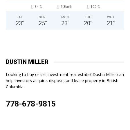
84 %
2.3kmh
100 %
SAT
SUN
MON
TUE
WED
23
°
25
°
23
°
20
°
21
°
DUSTIN MILLER
Looking to buy or sell investment real estate? Dustin Miller can
help investors acquire, dispose, and lease property in British
Columbia.
778-678-9815