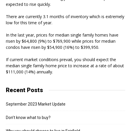
expected to rise quickly.
There are currently 3.1 months of inventory which is extremely
low for this time of year.
In the last year, prices for median single family homes have
risen by $64,800 (9%) to $769,900 while prices for median
condos have risen by $54,900 (16%) to $399,950.
If current market conditions prevail, you should expect the
median single family home price to increase at a rate of about
$111,000 (14%) annually.
Recent Posts
September 2023 Market Update
Don’t know what to buy?