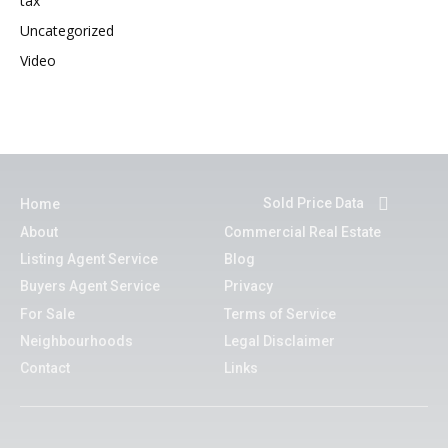
tax
Uncategorized
Video
Sold Price Data
Home
About
Commercial Real Estate
Listing Agent Service
Blog
Buyers Agent Service
Privacy
For Sale
Terms of Service
Neighbourhoods
Legal Disclaimer
Contact
Links