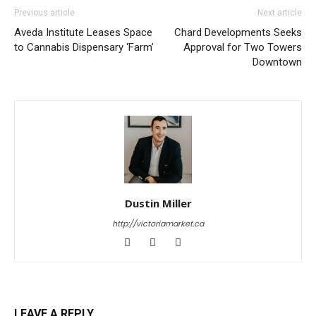
Previous article
Next article
Aveda Institute Leases Space
Chard Developments Seeks
to Cannabis Dispensary ‘Farm’
Approval for Two Towers
Downtown
Dustin Miller
http://victoriamarket.ca
LEAVE A REPLY