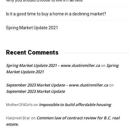
Why you should choose to live in Fairfield
Is it a good time to buy a home in a declining market?
Spring Market Update 2021
Recent Comments
Spring Market Update 2021 – www.dustinmiller.ca
Spring
on
Market Update 2021
September 2023 Market Update – www.dustinmiller.ca
on
September 2023 Market Update
Impossible to build affordable housing
MotherOf4Girls
on
Common law of contract review for B.C. real
Harpreet Brar
on
estate.