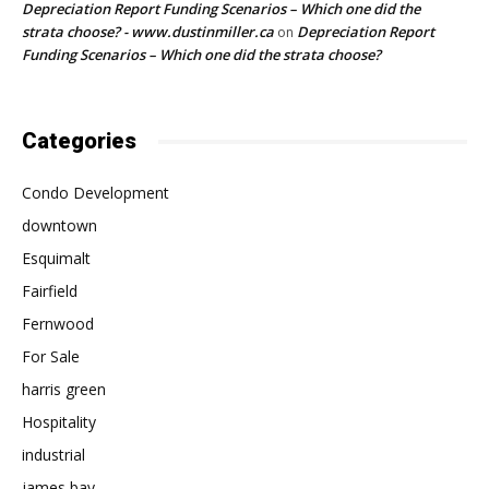
Depreciation Report Funding Scenarios – Which one did the
strata choose? - www.dustinmiller.ca
Depreciation Report
on
Funding Scenarios – Which one did the strata choose?
Categories
Condo Development
downtown
Esquimalt
Fairfield
Fernwood
For Sale
harris green
Hospitality
industrial
james bay