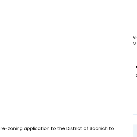
Vi
M
-zoning application to the District of Saanich to