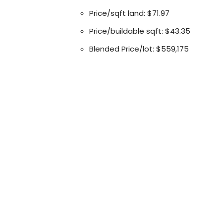
Price/sqft land: $71.97
Price/buildable sqft: $43.35
Blended Price/lot: $559,175