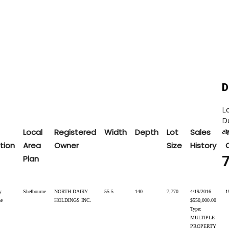
D
Lo
Du
an
Local
Registered
Width
Depth
Lot
Sales
tion
Area
Owner
Size
History
Plan
y
Shelbourne
NORTH DAIRY
55.5
140
7,770
4/19/2016
1
ne
HOLDINGS INC.
$550,000.00
Type:
MULTIPLE
PROPERTY