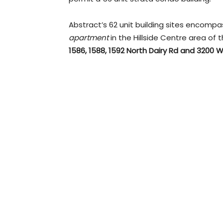
Abstract’s 62 unit building sites encompa
apartment
in the Hillside Centre area of 
1586, 1588, 1592 North Dairy Rd and 3200