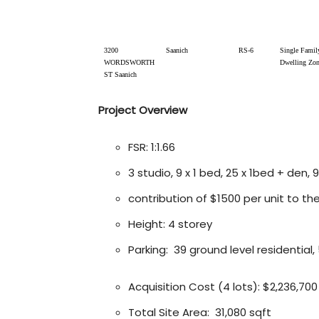
3200
Saanich
RS-6
Single Famil
WORDSWORTH
Dwelling Zo
ST Saanich
Project Overview
FSR: 1:1.66
3 studio, 9 x 1 bed, 25 x 1bed + den, 
contribution of $1500 per unit to th
Height: 4 storey
Parking: 39 ground level residential, 
Acquisition Cost (4 lots): $2,236,700
Total Site Area: 31,080 sqft