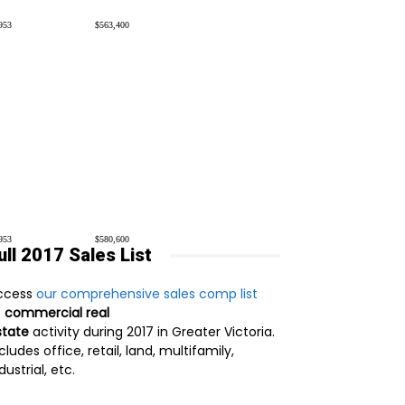
953
$563,400
953
$580,600
ull 2017 Sales List
ccess
our comprehensive sales comp list
f
commercial real
state
activity during 2017 in Greater Victoria.
cludes office, retail, land, multifamily,
dustrial, etc.