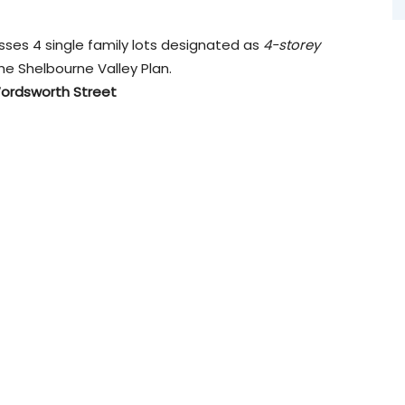
sses 4 single family lots designated as
4-storey
the Shelbourne Valley Plan.
 Wordsworth Street