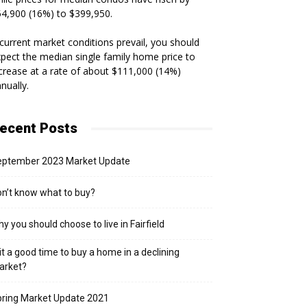
4,900 (16%) to $399,950.
 current market conditions prevail, you should
pect the median single family home price to
crease at a rate of about $111,000 (14%)
nually.
ecent Posts
eptember 2023 Market Update
n’t know what to buy?
y you should choose to live in Fairfield
 it a good time to buy a home in a declining
arket?
ring Market Update 2021