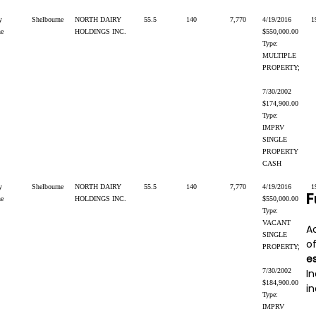
y
Shelbourne
NORTH DAIRY
55.5
140
7,770
4/19/2016
1
ne
HOLDINGS INC.
$550,000.00
Type:
MULTIPLE
PROPERTY;
7/30/2002
$174,900.00
Type:
IMPRV
SINGLE
PROPERTY
CASH
y
Shelbourne
NORTH DAIRY
55.5
140
7,770
4/19/2016
1
F
ne
HOLDINGS INC.
$550,000.00
Type:
VACANT
A
SINGLE
o
PROPERTY;
e
7/30/2002
In
$184,900.00
in
Type:
IMPRV