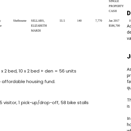
SINGLE
PROPERTY
CASH
D
y
Shelbourne
SELLARS,
55.5
140
7,770
Jan 2017
1
A
ne
ELIZABETH
$586,700
MARDI
de
va
J
As
9 x 2 bed, 10 x 2 bed + den = 56 units
pr
e affordable housing fund.
fa
qu
Th
5 visitor, 1 pick-up/drop-off, 58 bike stalls
is
In
ho
wh