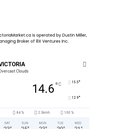
ctoriaMarket.ca is operated by Dustin Miller,
anaging Broker of 8X Ventures Inc.
VICTORIA
Overcast Clouds
°
15.5
°
C
14.6
°
12.9
84 %
2.3kmh
100 %
SAT
SUN
MON
TUE
WED