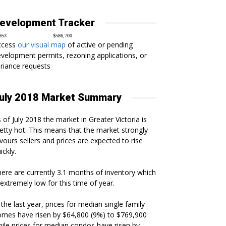
evelopment Tracker
953
$586,700
ccess
our visual map
of active or pending
velopment permits, rezoning applications, or
riance requests
uly 2018 Market Summary
 of July 2018 the market in Greater Victoria is
etty hot. This means that the market strongly
vours sellers and prices are expected to rise
ickly.
ere are currently 3.1 months of inventory which
 extremely low for this time of year.
 the last year, prices for median single family
mes have risen by $64,800 (9%) to $769,900
ile prices for median condos have risen by