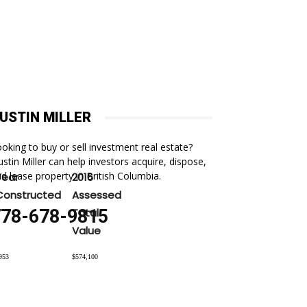
USTIN MILLER
oking to buy or sell investment real estate?
stin Miller can help investors acquire, dispose,
d lease property in British Columbia.
Year
2016
Constructed
Assessed
Total
778-678-9815
Value
953
$574,100