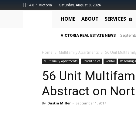
C
14.6
Victoria
Saturday, August 8, 2026
HOME
ABOUT
SERVICES
VICTORIA REAL ESTATE NEWS
Septemb
Home
Multifamily Apartments
56 Unit Multifamil
Multifamily Apartments
Recent Sales
Rental
Rezoning A
56 Unit Multifam
Abstract on North
By
Dustin Miller
-
September 1, 2017