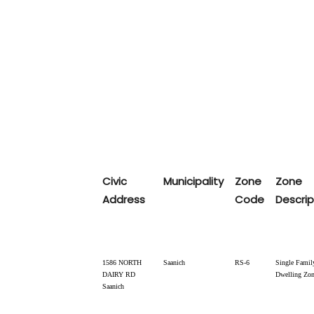
Civic
Municipality
Zone
Zone
Address
Code
Descrip
1586 NORTH
Saanich
RS-6
Single Famil
DAIRY RD
Dwelling Zo
Saanich