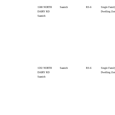
1588 NORTH
Saanich
RS-6
Single Famil
DAIRY RD
Dwelling Zo
Saanich
1592 NORTH
Saanich
RS-6
Single Famil
DAIRY RD
Dwelling Zo
Saanich