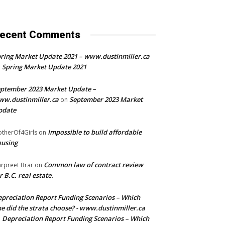
ecent Comments
ring Market Update 2021 – www.dustinmiller.ca
Spring Market Update 2021
n
ptember 2023 Market Update –
w.dustinmiller.ca
September 2023 Market
on
pdate
Impossible to build affordable
therOf4Girls
on
using
Common law of contract review
rpreet Brar
on
r B.C. real estate.
preciation Report Funding Scenarios – Which
e did the strata choose? - www.dustinmiller.ca
Depreciation Report Funding Scenarios – Which
n