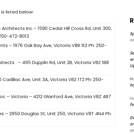
is listed below:
R
hitects Inc – 1590 Cedar Hill Cross Rd, Unit 300,
Sp
 250-472-8013
o
s – 1976 Oak Bay Ave, Victoria V8R 1E2 Ph: 250-
Se
ww
tects – 495 Dupplin Rd, Unit 2B, Victoria V8Z 1B8
U
 Cadillac Ave, Unit 3A, Victoria V8Z 1T2 Ph: 250-
Mo
ho
c – Victoria – 4212 Glanford Ave, Victoria V8Z 4B7
Ha
fo
s – 2950 Douglas St, Unit 250, Victoria V8T 4N4 Ph:
De
on
o