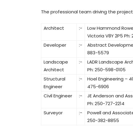
The professional team driving the project 
Architect
:-
Low Hammond Rowe Arc
Victoria V8Y 2P5 Ph:
Developer
:-
Abstract Development
883-5579
Landscape
:-
LADR Landscape Archi
Architect
Ph: 250-598-0105
Structural
:-
Hoel Engineering – 40
Engineer
475-6906
Civil Engineer
:-
JE Anderson and Asso
Ph: 250-727-2214
Surveyor
:-
Powell and Associate
250-382-8855