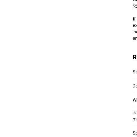
$5
If
ex
in
an
R
S
Do
Wh
Is
m
Sp