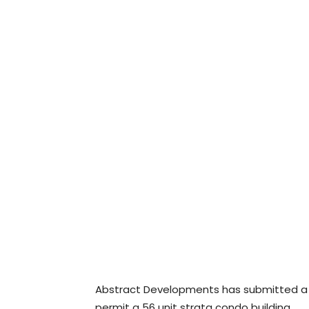
Abstract Developments has submitted a re
permit a 56 unit strata condo building.