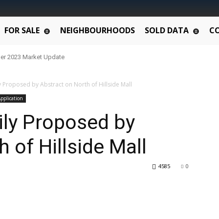
FOR SALE
NEIGHBOURHOODS
SOLD DATA
C
er 2023 Market Update
y Proposed by Abstract on North of Hillside Mall
pplication
ily Proposed by
 of Hillside Mall
4585
0