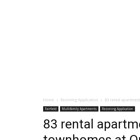
Home
Rezoning Application
83 rental apartmen
Fairfield
Multifamily Apartments
Rezoning Application
83 rental apartm
townhomes at Q