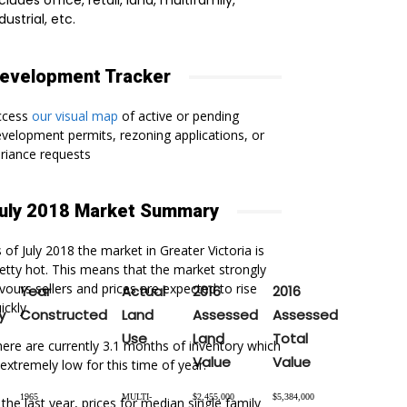
cludes office, retail, land, multifamily,
dustrial, etc.
evelopment Tracker
ccess
our visual map
of active or pending
velopment permits, rezoning applications, or
riance requests
uly 2018 Market Summary
 of July 2018 the market in Greater Victoria is
etty hot. This means that the market strongly
vours sellers and prices are expected to rise
Year
Actual
2016
2016
ickly.
y
Constructed
Land
Assessed
Assessed
Use
Land
Total
ere are currently 3.1 months of inventory which
Value
Value
 extremely low for this time of year.
1965
MULTI-
$2,455,000
$5,384,000
 the last year, prices for median single family