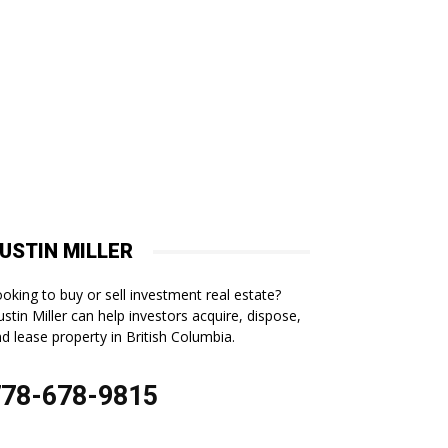
USTIN MILLER
oking to buy or sell investment real estate?
stin Miller can help investors acquire, dispose,
d lease property in British Columbia.
778-678-9815