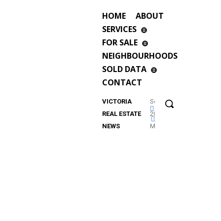
HOME
ABOUT
SERVICES
FOR SALE
NEIGHBOURHOODS
SOLD DATA
CONTACT
VICTORIA
September
REAL ESTATE
2023
NEWS
Market
Update