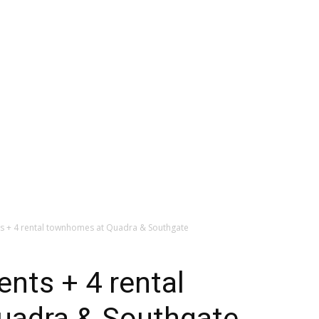
ts + 4 rental townhomes at Quadra & Southgate
ents + 4 rental
uadra & Southgate