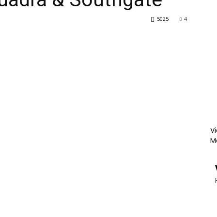
5025
4
Vi
M