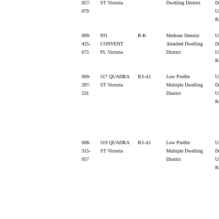
057-
ST Victoria
Dwelling District
D
070
U
R
009-
931
R-K
Medium Density
U
425-
CONVENT
Attached Dwelling
D
675
PL Victoria
District
U
R
009-
517 QUADRA
R3-A1
Low Profile
U
397-
ST Victoria
Multiple Dwelling
D
531
District
U
R
008-
519 QUADRA
R3-A1
Low Profile
U
315-
ST Victoria
Multiple Dwelling
D
957
District
U
R