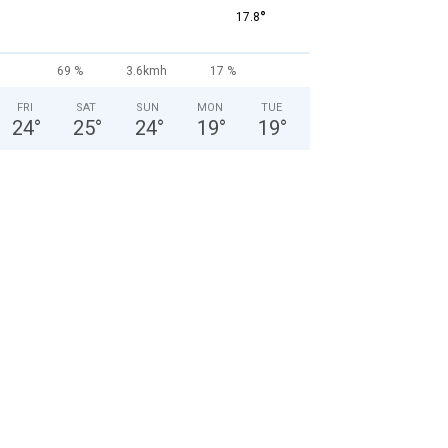
°
17.8
69 %
3.6kmh
17 %
FRI
SAT
SUN
MON
TUE
24
°
25
°
24
°
19
°
19
°