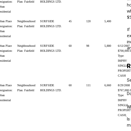
esignation:
Plan: Fairfield
HOLDINGS LTD.
ho
rban
wh
esidential
$5
rban Place
Neighbourhood
SURFSIDE
45
120
5,400
esignation:
Plan: Fairfield
HOLDINGS LTD.
If
rban
ex
esidential
in
rban Place
Neighbourhood
SURFSIDE
60
98
5,880
6/12/2007
an
esignation:
Plan: Fairfield
HOLDINGS LTD.
$700,000.
rban
Type:
esidential
IMPRV
R
SINGLE
PROPERT
CASH
S
rban Place
Neighbourhood
SURFSIDE
60
111
6,660
8/29/2008
esignation:
Plan: Fairfield
HOLDINGS LTD.
$767,000.
Do
rban
Type:
esidential
IMPRV
SINGLE
Wh
PROPERT
CASH;
Is
m