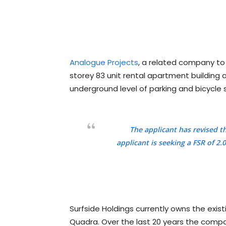
Analogue Projects
, a related company to
storey 83 unit rental apartment building
underground level of parking and bicycle 
The applicant has revised t
applicant is seeking a FSR of 
Surfside Holdings currently owns the exis
Quadra. Over the last 20 years the comp