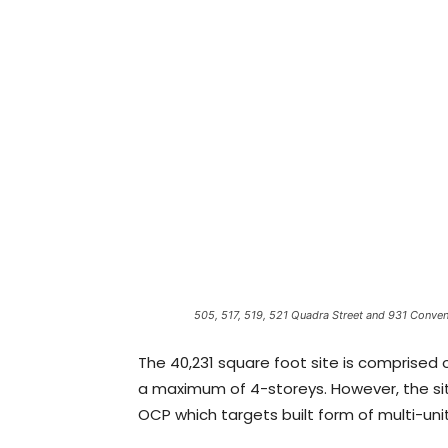
505, 517, 519, 521 Quadra Street and 931 Conven
The 40,231 square foot site is comprised o
a maximum of 4-storeys. However, the si
OCP which targets built form of multi-unit