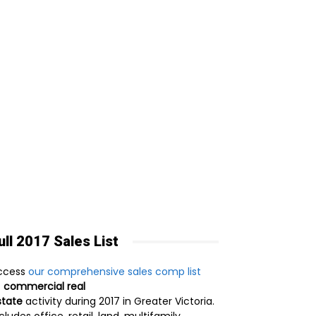
ull 2017 Sales List
ccess
our comprehensive sales comp list
f
commercial real
state
activity during 2017 in Greater Victoria.