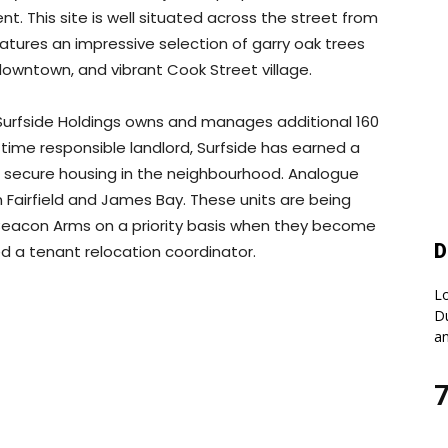
nt. This site is well situated across the street from
atures an impressive selection of garry oak trees
 downtown, and vibrant Cook Street village.
Surfside Holdings owns and manages additional 160
g time responsible landlord, Surfside has earned a
nd secure housing in the neighbourhood. Analogue
in Fairfield and James Bay. These units are being
 Beacon Arms on a priority basis when they become
D
d a tenant relocation coordinator.
Lo
Du
an