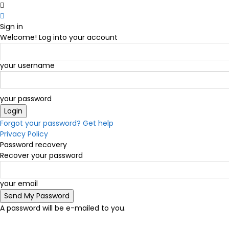
Sign in
Welcome! Log into your account
your username
your password
Forgot your password? Get help
Privacy Policy
Password recovery
Recover your password
your email
A password will be e-mailed to you.
C
19.5
Victoria
Friday, August 7, 2026