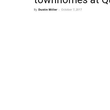
By
Dustin Miller
-
October 7, 2017