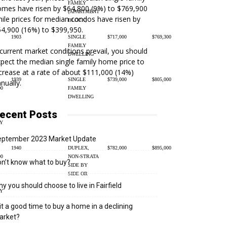
FAMILY
mes have risen by $64,800 (9%) to $769,900
(APARTMENT
ile prices for median condos have risen by
BLOCK)
4,900 (16%) to $399,950.
1903
SINGLE
$717,000
$769,300
FAMILY
 current market conditions prevail, you should
DWELLING
pect the median single family home price to
crease at a rate of about $111,000 (14%)
1939
SINGLE
$739,000
$805,000
nually.
00
FAMILY
DWELLING
ecent Posts
Y
eptember 2023 Market Update
1940
DUPLEX,
$782,000
$895,000
00
NON-STRATA
n’t know what to buy?
SIDE BY
SIDE OR
y you should choose to live in Fairfield
Y
 it a good time to buy a home in a declining
arket?