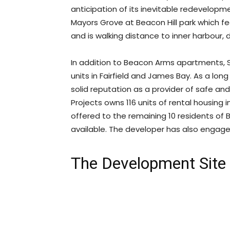
anticipation of its inevitable redevelopme
Mayors Grove at Beacon Hill park which fe
and is walking distance to inner harbour,
In addition to Beacon Arms apartments, 
units in Fairfield and James Bay. As a lon
solid reputation as a provider of safe a
Projects owns 116 units of rental housing 
offered to the remaining 10 residents of
available. The developer has also engage
The Development Site