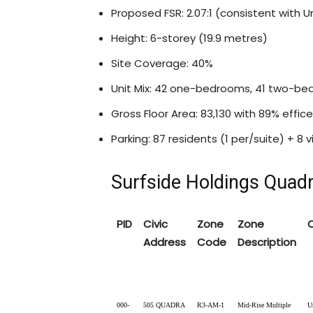
Proposed FSR: 2.07:1 (consistent with U
Height: 6-storey (19.9 metres)
Site Coverage: 40%
Unit Mix: 42 one-bedrooms, 41 two-
Gross Floor Area: 83,130 with 89% effic
Parking: 87 residents (1 per/suite) + 8 v
Surfside Holdings Quad
PID
Civic
Zone
Zone
Address
Code
Description
000-
505 QUADRA
R3-AM-1
Mid-Rise Multiple
U