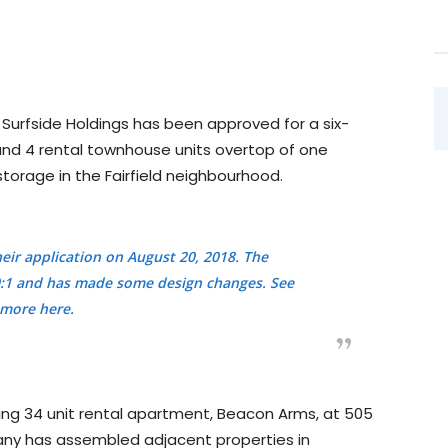
 Surfside Holdings has been approved for a six-
 and 4 rental townhouse units overtop of one
storage in the Fairfield neighbourhood.
heir application on August 20, 2018. The
2.0:1 and has made some design changes.
See
more here.
ting 34 unit rental apartment, Beacon Arms, at 505
any has assembled adjacent properties in