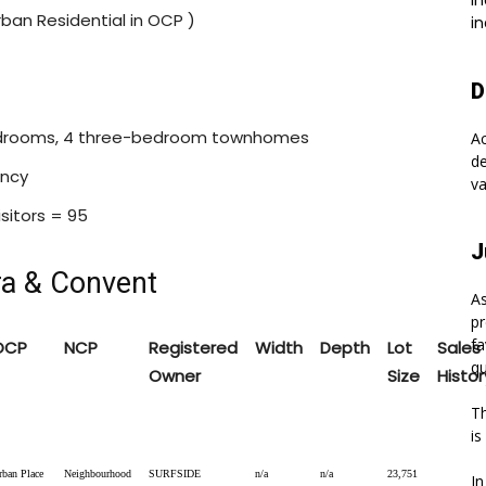
In
rban Residential in OCP )
in
D
bedrooms, 4 three-bedroom townhomes
A
de
ency
va
isitors = 95
J
ra & Convent
As
pr
fa
OCP
NCP
Registered
Width
Depth
Lot
Sales
qu
Owner
Size
Histor
Th
is
rban Place
Neighbourhood
SURFSIDE
n/a
n/a
23,751
In