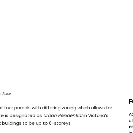
t Place
F
f four parcels with differing zoning which allows for
A
te is designated as
Urban Residential
in Victoria’s
o
 buildings to be up to 6-storeys.
e