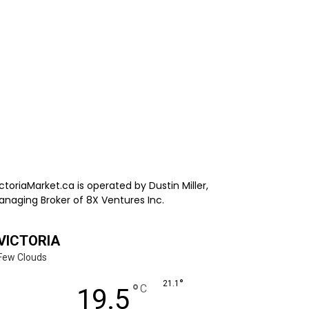
ctoriaMarket.ca is operated by Dustin Miller,
anaging Broker of 8X Ventures Inc.
VICTORIA
Few Clouds
°
21.1
°
C
19.5