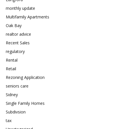
monthly update
Multifamily Apartments
Oak Bay
realtor advice
Recent Sales
regulatory
Rental
Retail
Rezoning Application
seniors care
Sidney
Single Family Homes
Subdivsion
tax