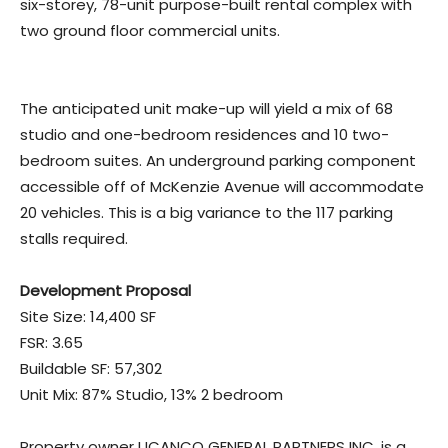
six-storey, 78-unit purpose-built rental complex with
two ground floor commercial units.
The anticipated unit make-up will yield a mix of 68
studio and one-bedroom residences and 10 two-
bedroom suites. An underground parking component
accessible off of McKenzie Avenue will accommodate
20 vehicles. This is a big variance to the 117 parking
stalls required.
Development Proposal
Site Size: 14,400 SF
FSR: 3.65
Buildable SF: 57,302
Unit Mix: 87% Studio, 13% 2 bedroom
Property owner UCANCO GENERAL PARTNERS INC. is a