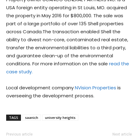
USA foreign entity operating in St Louis, MO. acquired
the property in May 2016 for $800,000. The sale was
part of a large portfolio of over 135 Shell properties
across Canada.The transaction enabled Shell the
ability to divest non-core, contaminated real estate,
transfer the environmental liabilities to a third party,
and guarantee clean-up of the environmental
conditions. For more information on the sale
read the
case study.
Local development company
NVision Properties
is
overseeing the development process.
TAGS
saanich
university heights
Previous article
Next article