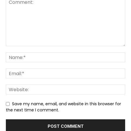
Save my name, email, and website in this browser for
the next time I comment.