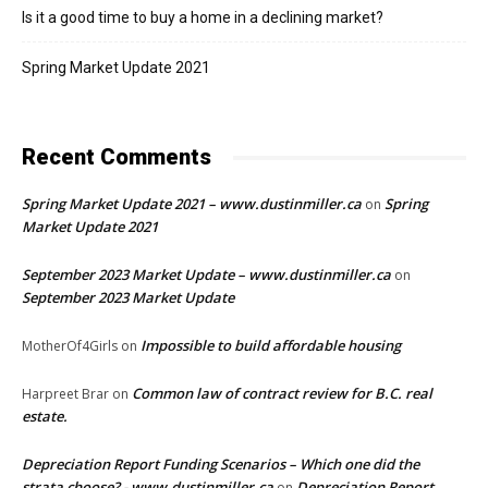
Is it a good time to buy a home in a declining market?
Spring Market Update 2021
Recent Comments
Spring Market Update 2021 – www.dustinmiller.ca
Spring
on
Market Update 2021
September 2023 Market Update – www.dustinmiller.ca
on
September 2023 Market Update
Impossible to build affordable housing
MotherOf4Girls
on
Common law of contract review for B.C. real
Harpreet Brar
on
estate.
Depreciation Report Funding Scenarios – Which one did the
strata choose? - www.dustinmiller.ca
Depreciation Report
on