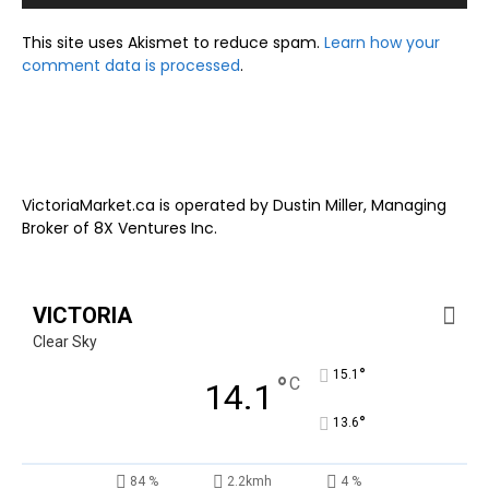
This site uses Akismet to reduce spam.
Learn how your
comment data is processed
.
VictoriaMarket.ca is operated by Dustin Miller, Managing
Broker of 8X Ventures Inc.
VICTORIA
Clear Sky
°
15.1
°
C
14.1
°
13.6
84 %
2.2kmh
4 %