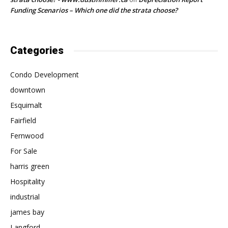
Funding Scenarios – Which one did the strata choose?
Categories
Condo Development
downtown
Esquimalt
Fairfield
Fernwood
For Sale
harris green
Hospitality
industrial
james bay
Langford