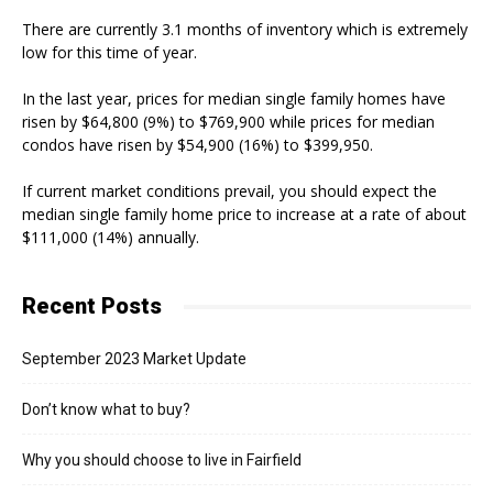
There are currently 3.1 months of inventory which is extremely
low for this time of year.
In the last year, prices for median single family homes have
risen by $64,800 (9%) to $769,900 while prices for median
condos have risen by $54,900 (16%) to $399,950.
If current market conditions prevail, you should expect the
median single family home price to increase at a rate of about
$111,000 (14%) annually.
Recent Posts
September 2023 Market Update
Don’t know what to buy?
Why you should choose to live in Fairfield