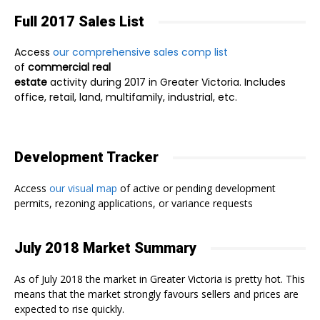
Full 2017 Sales List
Access
our comprehensive sales comp list
of
commercial real
estate
activity during 2017 in Greater Victoria. Includes
office, retail, land, multifamily, industrial, etc.
Development Tracker
Access
our visual map
of active or pending development
permits, rezoning applications, or variance requests
July 2018 Market Summary
As of July 2018 the market in Greater Victoria is pretty hot. This
means that the market strongly favours sellers and prices are
expected to rise quickly.