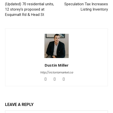
(Updated) 70 residential units,
Speculation Tax Increases
12 storey’s proposed at
Listing Inventory
Esquimalt Rd & Head St
Dustin Miller
http://victoriamarket.ca
LEAVE A REPLY