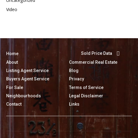
Uncategorized
Video
Sold Price Data
Home
About
Commercial Real Estate
Listing Agent Service
Blog
Buyers Agent Service
Privacy
For Sale
Terms of Service
Neighbourhoods
Legal Disclaimer
Contact
Links