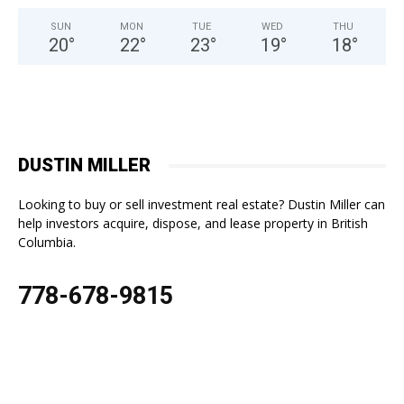
SUN
MON
TUE
WED
THU
20
°
22
°
23
°
19
°
18
°
DUSTIN MILLER
Looking to buy or sell investment real estate? Dustin Miller can
help investors acquire, dispose, and lease property in British
Columbia.
778-678-9815