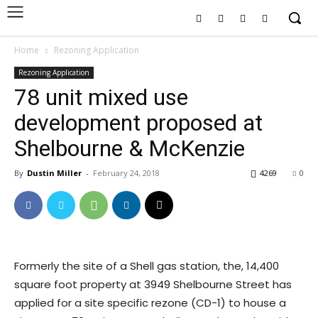
Home
Rezoning Application
Rezoning Application
78 unit mixed use
development proposed at
Shelbourne & McKenzie
By
Dustin Miller
-
February 24, 2018
4269
0
Formerly the site of a Shell gas station, the, 14,400
square foot property at 3949 Shelbourne Street has
applied for a site specific rezone (CD-1) to house a