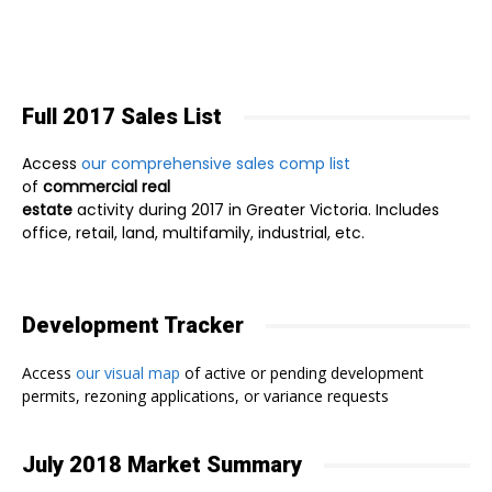
Full 2017 Sales List
Access
our comprehensive sales comp list
of
commercial real
estate
activity during 2017 in Greater Victoria. Includes
office, retail, land, multifamily, industrial, etc.
Development Tracker
Access
our visual map
of active or pending development
permits, rezoning applications, or variance requests
July 2018 Market Summary