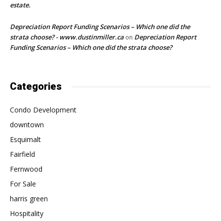
estate.
Depreciation Report Funding Scenarios – Which one did the
strata choose? - www.dustinmiller.ca
Depreciation Report
on
Funding Scenarios – Which one did the strata choose?
Categories
Condo Development
downtown
Esquimalt
Fairfield
Fernwood
For Sale
harris green
Hospitality