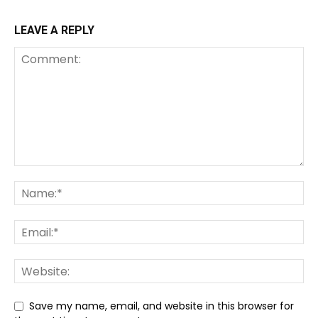
LEAVE A REPLY
Save my name, email, and website in this browser for