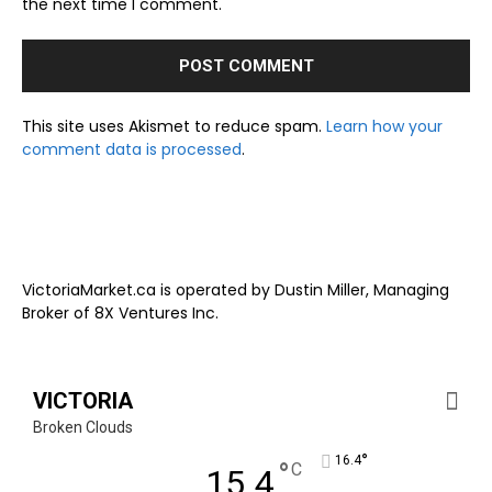
the next time I comment.
This site uses Akismet to reduce spam.
Learn how your
comment data is processed
.
VictoriaMarket.ca is operated by Dustin Miller, Managing
Broker of 8X Ventures Inc.
VICTORIA
Broken Clouds
°
16.4
°
C
15.4