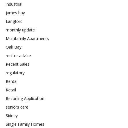
industrial
james bay
Langford
monthly update
Multifamily Apartments
Oak Bay
realtor advice
Recent Sales
regulatory
Rental
Retail
Rezoning Application
seniors care
Sidney
Single Family Homes