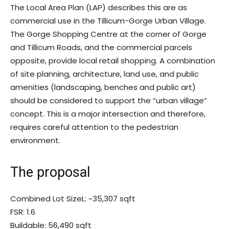
The Local Area Plan (LAP) describes this are as
commercial use in the Tillicum-Gorge Urban Village.
The Gorge Shopping Centre at the corner of Gorge
and Tillicum Roads, and the commercial parcels
opposite, provide local retail shopping. A combination
of site planning, architecture, land use, and public
amenities (landscaping, benches and public art)
should be considered to support the “urban village”
concept. This is a major intersection and therefore,
requires careful attention to the pedestrian
environment.
The proposal
Combined Lot SizeL: ~35,307 sqft
FSR: 1.6
Buildable: 56,490 sqft