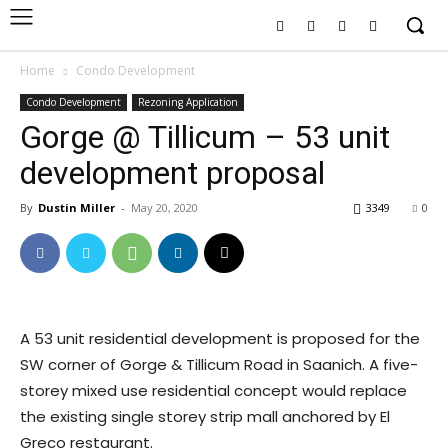
Home
Condo Development
Condo Development
Rezoning Application
Gorge @ Tillicum – 53 unit
development proposal
By
Dustin Miller
-
May 20, 2020
3349
0
A 53 unit residential development is proposed for the
SW corner of Gorge & Tillicum Road in Saanich. A five-
storey mixed use residential concept would replace
the existing single storey strip mall anchored by El
Greco restaurant.