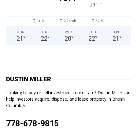
°
14.4
81 %
2.7kmh
52 %
MON
TUE
WED
THU
FRI
21
°
22
°
20
°
22
°
21
°
DUSTIN MILLER
Looking to buy or sell investment real estate? Dustin Miller can
help investors acquire, dispose, and lease property in British
Columbia.
778-678-9815