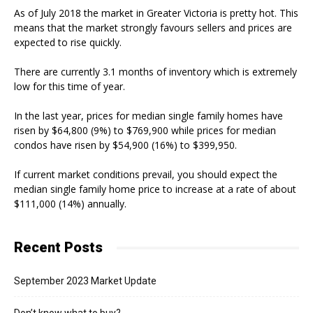
As of July 2018 the market in Greater Victoria is pretty hot. This
means that the market strongly favours sellers and prices are
expected to rise quickly.
There are currently 3.1 months of inventory which is extremely
low for this time of year.
In the last year, prices for median single family homes have
risen by $64,800 (9%) to $769,900 while prices for median
condos have risen by $54,900 (16%) to $399,950.
If current market conditions prevail, you should expect the
median single family home price to increase at a rate of about
$111,000 (14%) annually.
Recent Posts
September 2023 Market Update