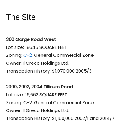
The Site
300 Gorge Road West
Lot size: 18645 SQUARE FEET
Zoning:
C-2
, General Commercial Zone
Owner: Il Greco Holdings Ltd.
Transaction History: $1,070,000 2005/3
2900, 2902, 2904 Tillicum Road
Lot size: 16,662 SQUARE FEET
Zoning: C-2, General Commercial Zone
Owner: Il Greco Holdings Ltd.
Transaction History: $1,160,000 2002/1 and 2014/7