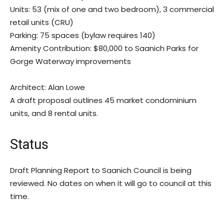
Units: 53 (mix of one and two bedroom), 3 commercial
retail units (CRU)
Parking: 75 spaces (bylaw requires 140)
Amenity Contribution: $80,000 to Saanich Parks for
Gorge Waterway improvements
Architect: Alan Lowe
A draft proposal outlines 45 market condominium
units, and 8 rental units.
Status
Draft Planning Report to Saanich Council is being
reviewed. No dates on when it will go to council at this
time.