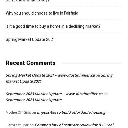
Don’t know what to buy?
Why you should choose to live in Fairfield
Is it a good time to buy a home in a declining market?
Spring Market Update 2021
Recent Comments
Spring Market Update 2021 – www.dustinmiller.ca
Spring
on
Market Update 2021
September 2023 Market Update – www.dustinmiller.ca
on
September 2023 Market Update
Impossible to build affordable housing
MotherOf4Girls
on
Common law of contract review for B.C. real
Harpreet Brar
on