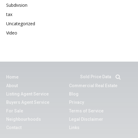
Subdivsion
tax
Uncategorized
Video
Sold Price Data
Home
About
Commercial Real Estate
Listing Agent Service
Blog
Buyers Agent Service
Privacy
For Sale
Terms of Service
Neighbourhoods
Legal Disclaimer
Contact
Links