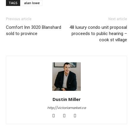
TAGS
alan lowe
Previous article
Next article
Comfort Inn 3020 Blanshard
48 luxury condo unit proposal
sold to province
proceeds to public hearing –
cook st village
Dustin Miller
http://victoriamarket.ca